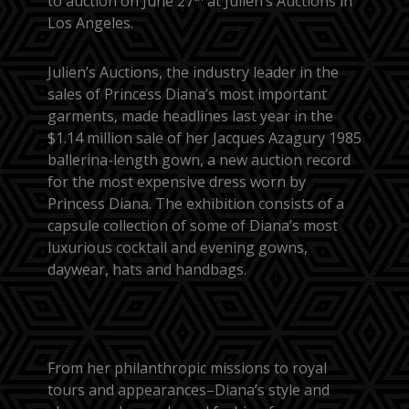
to auction on June 27
at Julien’s Auctions in
Los Angeles.
Julien’s Auctions, the industry leader in the
sales of Princess Diana’s most important
garments, made headlines last year in the
$1.14 million sale of her Jacques Azagury 1985
ballerina-length gown, a new auction record
for the most expensive dress worn by
Princess Diana. The exhibition consists of a
capsule collection of some of Diana’s most
luxurious cocktail and evening gowns,
daywear, hats and handbags.
From her philanthropic missions to royal
tours and appearances–Diana’s style and