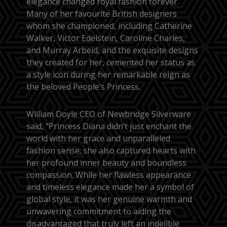
elegance changed royal fashion forever.
Many of her favourite British designers
whom she championed, including Catherine
Walker, Victor Edelstein, Caroline Charles,
and Murray Arbeid, and the exquisite designs
they created for her, cemented her status as
a style icon during her remarkable reign as
the beloved People’s Princess.
William Doyle CEO of Newbridge Silverware
said, “Princess Diana didn’t just enchant the
world with her grace and unparalleled
fashion sense; she also captured hearts with
her profound inner beauty and boundless
compassion. While her flawless appearance
and timeless elegance made her a symbol of
global style, it was her genuine warmth and
unwavering commitment to aiding the
disadvantaged that truly left an indelible