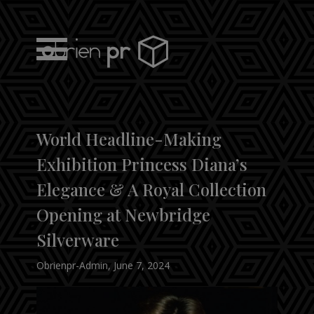
Skip
to
content
obrien pr
World Headline-Making
Exhibition Princess Diana’s
Elegance & A Royal Collection
Opening at Newbridge
Silverware
Obrienpr-Admin
,
June 7, 2024