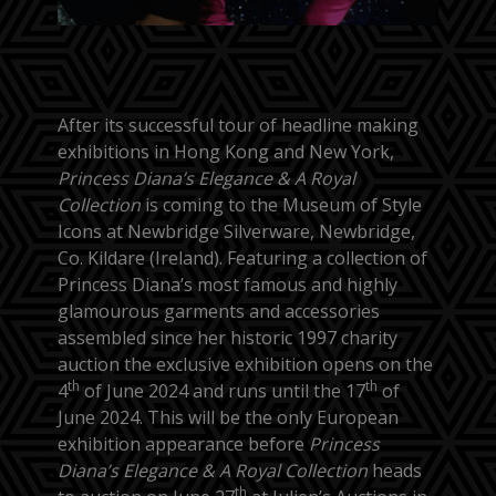
After its successful tour of headline making
exhibitions in Hong Kong and New York,
Princess Diana’s Elegance & A Royal
Collection
is coming to the Museum of Style
Icons at Newbridge Silverware, Newbridge,
Co. Kildare (Ireland). Featuring a collection of
Princess Diana’s most famous and highly
glamourous garments and accessories
assembled since her historic 1997 charity
auction the exclusive exhibition opens on the
th
th
4
of June 2024 and runs until the 17
of
June 2024. This will be the only European
exhibition appearance before
Princess
Diana’s Elegance & A Royal Collection
heads
th