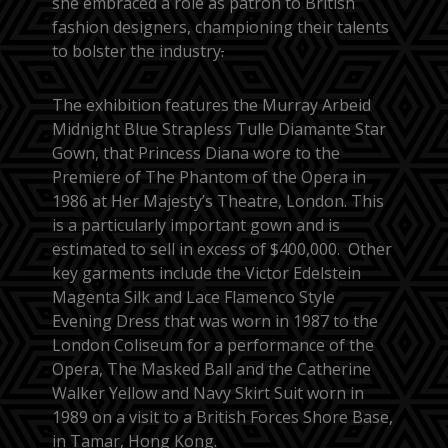
she embraced a role as patron to British
fashion designers, championing their talents
to bolster the industry
.
The exhibition features the Murray Arbeid
Midnight Blue Strapless Tulle Diamante Star
Gown, that Princess Diana wore to the
Premiere of The Phantom of the Opera in
1986 at Her Majesty’s Theatre, London. This
is a particularly important gown and is
estimated to sell in excess of $400,000. Other
key garments include the Victor Edelstein
Magenta Silk and Lace Flamenco Style
Evening Dress that was worn in 1987 to the
London Coliseum for a performance of the
Opera, The Masked Ball and the Catherine
Walker Yellow and Navy Skirt Suit worn in
1989 on a visit to a British Forces Shore Base,
in Tamar, Hong Kong.