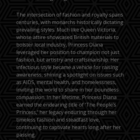
The intersection of fashion and royalty spans
centuries, with monarchs historically dictating
prevailing styles. Much like Queen Victoria,
whose attire showcased British materials to
bolster local industry, Princess Diana
leveraged her position to champion not just
fashion, but artistry and craftsmanship. Her
infectious style became a vehicle for raising
awareness, shining a spotlight on issues such
as AIDS, mental health, and homelessness,
inviting the world to share in her boundless
compassion. In her lifetime, Princess Diana
earned the endearing title of ‘The People’s
Princess,’ her legacy enduring through her
timeless fashion and steadfast love,
continuing to captivate hearts long after her
passing.