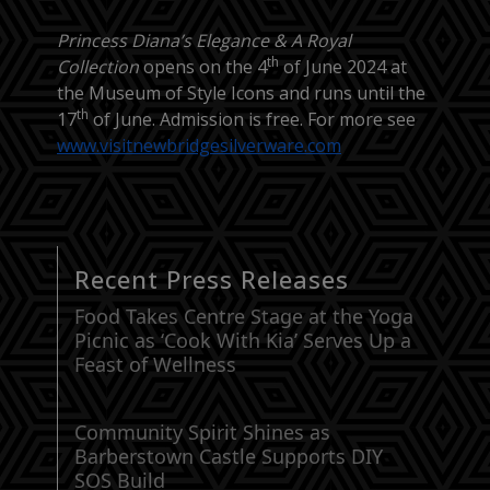
Princess Diana’s Elegance & A Royal
th
Collection
opens on the 4
of June 2024 at
the Museum of Style Icons and runs until the
th
17
of June. Admission is free. For more see
www.visitnewbridgesilverware.com
Recent Press Releases
Food Takes Centre Stage at the Yoga
Picnic as ‘Cook With Kia’ Serves Up a
Feast of Wellness
Community Spirit Shines as
Barberstown Castle Supports DIY
SOS Build