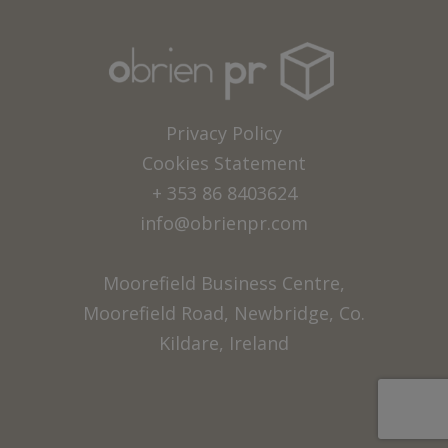
Privacy Policy
Cookies Statement
+ 353 86 8403624
info@obrienpr.com
Moorefield Business Centre,
Moorefield Road, Newbridge, Co.
Kildare, Ireland