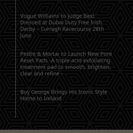
Vogue Williams to Judge Best
Dressed at Dubai Duty Free Irish
Derby – Curragh Racecourse 28th
June
Pestle & Mortar to Launch New Pore
Reset Pads -A triple-acid exfoliating
treatment pad to smooth, brighten,
clear and refine –
Boy George Brings His Iconic Style
Home to Ireland