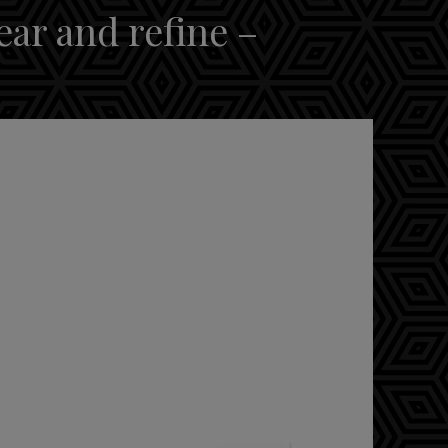
ear and refine –