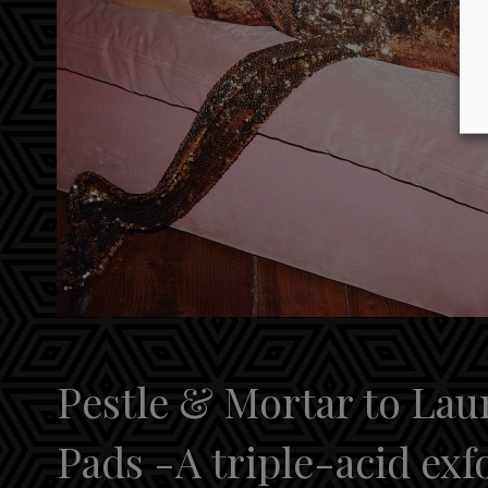
Pestle & Mortar to La
Pads -A triple-acid exf