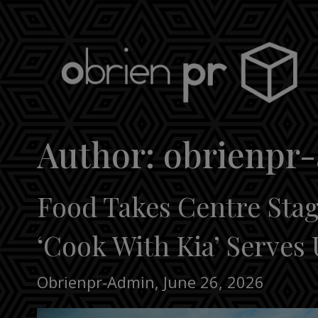
Skip
to
content
obrien pr
Author:
obrienpr
Food Takes Centre Stage
‘Cook With Kia’ Serves 
Obrienpr-Admin
,
June 26, 2026