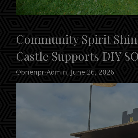
Community Spirit Shin
Castle Supports DIY SO
Obrienpr-Admin
,
June 26, 2026