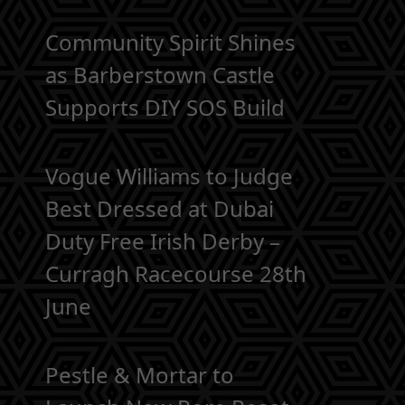
Community Spirit Shines
as Barberstown Castle
Supports DIY SOS Build
Vogue Williams to Judge
Best Dressed at Dubai
Duty Free Irish Derby –
Curragh Racecourse 28th
June
Pestle & Mortar to