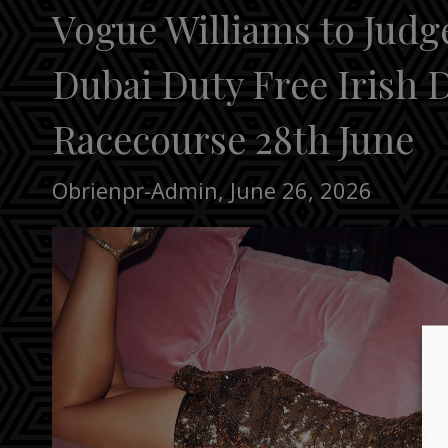
Vogue Williams to Judg
Dubai Duty Free Irish 
Racecourse 28th June
Obrienpr-Admin
,
June 26, 2026