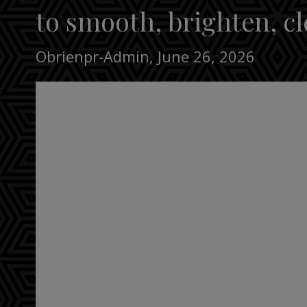
to smooth, brighten, cl
Obrienpr-Admin
,
June 26, 2026