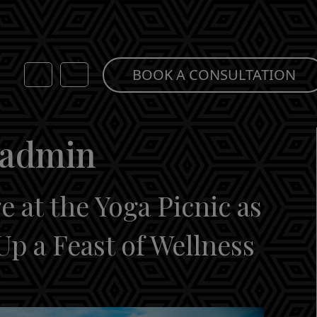
BOOK A CONSULTATION
-admin
 at the Yoga Picnic as
Up a Feast of Wellness