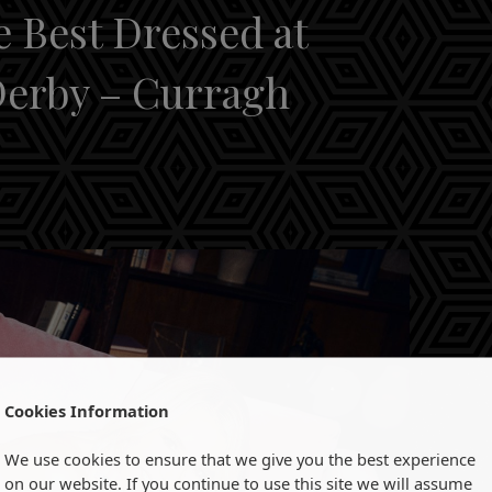
e Best Dressed at
Derby – Curragh
Cookies Information
We use cookies to ensure that we give you the best experience
on our website. If you continue to use this site we will assume