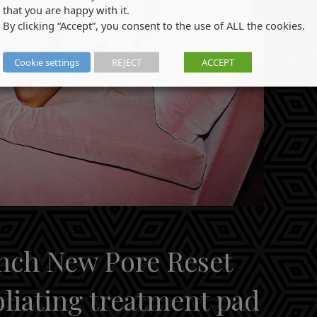
that you are happy with it.
By clicking “Accept”, you consent to the use of ALL the cookies.
Cookie settings
REJECT
ACCEPT
unch New Pore Reset
oliating treatment pad