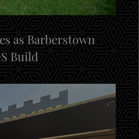
es as Barberstown
S Build