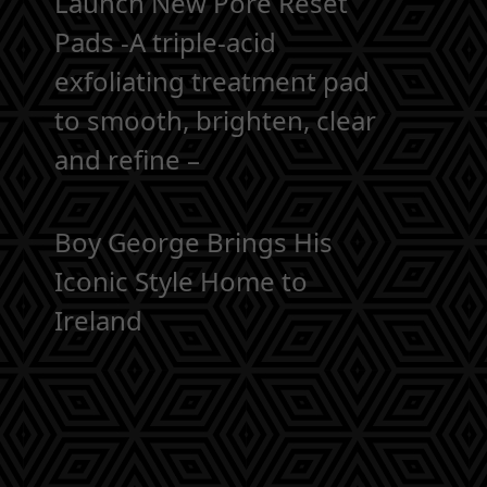
Launch New Pore Reset
Pads -A triple-acid
exfoliating treatment pad
to smooth, brighten, clear
and refine –
Boy George Brings His
Iconic Style Home to
Ireland