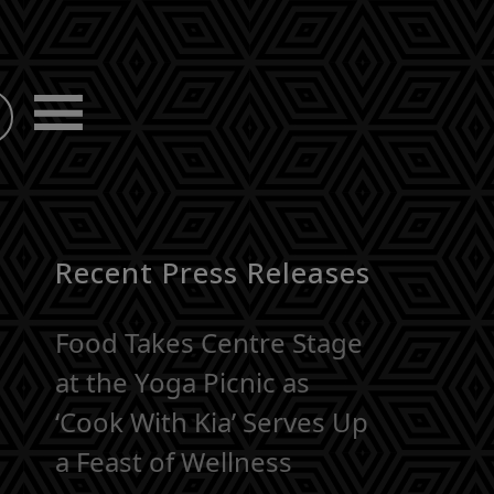
Recent Press Releases
Food Takes Centre Stage
at the Yoga Picnic as
‘Cook With Kia’ Serves Up
a Feast of Wellness