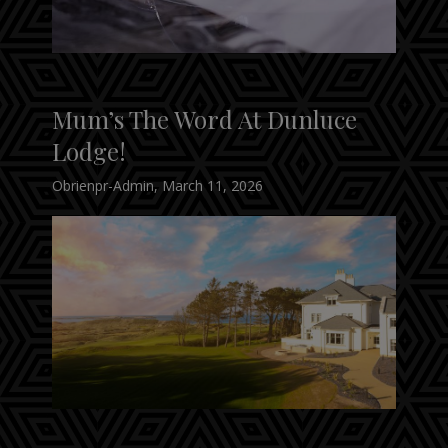
Mum’s The Word At Dunluce
Lodge!
Obrienpr-Admin
,
March 11, 2026