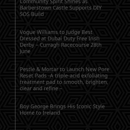
Community Spirit Shines as
Barberstown Castle Supports DIY
SOS Build
Vogue Williams to Judge Best
Dressed at Dubai Duty Free Irish
Derby – Curragh Racecourse 28th
June
Pestle & Mortar to Launch New Pore
Reset Pads -A triple-acid exfoliating
treatment pad to smooth, brighten,
clear and refine –
Boy George Brings His Iconic Style
Home to Ireland