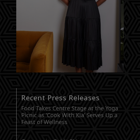
Recent Press Releases
Food Takes Centre Stage at the Yoga
Picnic as ‘Cook With Kia’ Serves Up a
Feast of Wellness