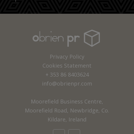
Privacy Policy
Cookies Statement
+ 353 86 8403624
info@obrienpr.com
Moorefield Business Centre,
Moorefield Road, Newbridge, Co.
Kildare, Ireland