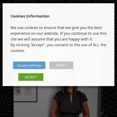
Pestle & Mortar Opens Second
Cookies Information
Irish Store at Dundrum Town
Centre
We use cookies to ensure that we give you the best
experience on our website. If you continue to use this
Obrienpr-Admin
,
March 11, 2026
site we will assume that you are happy with it.
By clicking “Accept”, you consent to the use of ALL the
cookies.
Cookie settings
REJECT
ACCEPT