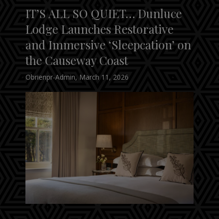
IT’S ALL SO QUIET… Dunluce
Lodge Launches Restorative
and Immersive ‘Sleepcation’ on
the Causeway Coast
Obrienpr-Admin
,
March 11, 2026