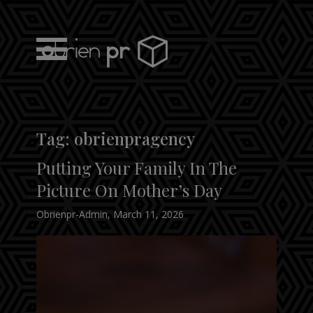
Skip
to
content
obrien pr
Tag:
obrienpragency
Putting Your Family In The
Picture On Mother’s Day
Obrienpr-Admin
,
March 11, 2026