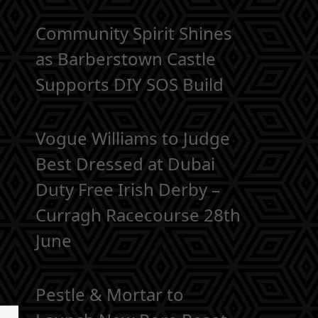
Community Spirit Shines
as Barberstown Castle
Supports DIY SOS Build
Vogue Williams to Judge
Best Dressed at Dubai
Duty Free Irish Derby –
Curragh Racecourse 28th
June
Pestle & Mortar to