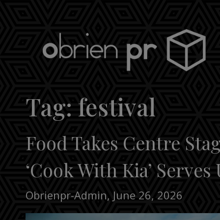
Skip
to
content
obrien pr
Tag:
festival
Food Takes Centre Stage
‘Cook With Kia’ Serves 
Obrienpr-Admin
,
June 26, 2026