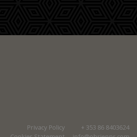
Privacy Policy
+ 353 86 8403624
Cookies Statement
info@obrienpr.com