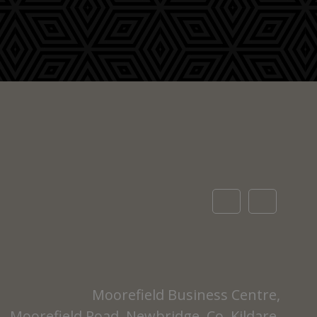
Moorefield Business Centre,
Moorefield Road, Newbridge, Co. Kildare,