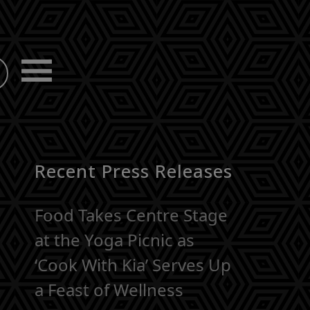
Recent Press Releases
Food Takes Centre Stage
at the Yoga Picnic as
‘Cook With Kia’ Serves Up
a Feast of Wellness