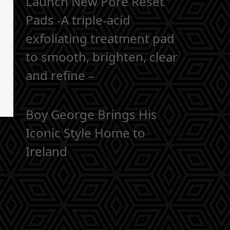
Launch New Pore Reset
Pads -A triple-acid
exfoliating treatment pad
to smooth, brighten, clear
and refine –
Boy George Brings His
Iconic Style Home to
Ireland