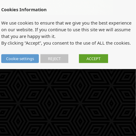
Cookies Information
We use cookies to ensure that we give you the best experience
on our website. If you continue to use this site we will assume
that you are happy with it.
By clicking “Accept”, you consent to the use of ALL the cookies.
Cookie settings
REJECT
ACCEPT