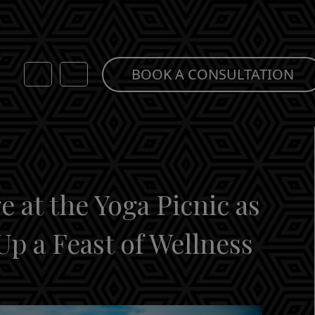
BOOK A CONSULTATION
 at the Yoga Picnic as
Up a Feast of Wellness