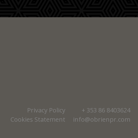
Privacy Policy
+ 353 86 8403624
Cookies Statement
info@obrienpr.com