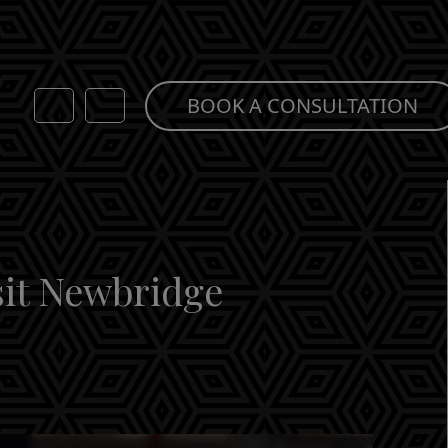
BOOK A CONSULTATION
sit Newbridge