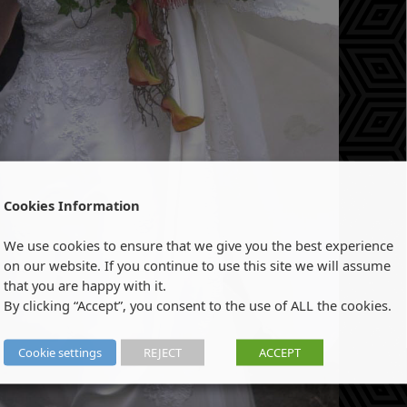
Cookies Information
We use cookies to ensure that we give you the best experience
on our website. If you continue to use this site we will assume
that you are happy with it.
By clicking “Accept”, you consent to the use of ALL the cookies.
Cookie settings
REJECT
ACCEPT