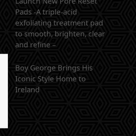
Launch New Pore Reset
Pads -A triple-acid
exfoliating treatment pad
to smooth, brighten, clear
and refine –
Boy George Brings His
Iconic Style Home to
Ireland