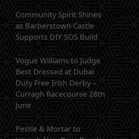
Community Spirit Shines
as Barberstown Castle
Supports DIY SOS Build
Vogue Williams to Judge
Best Dressed at Dubai
Duty Free Irish Derby –
Curragh Racecourse 28th
June
Pestle & Mortar to