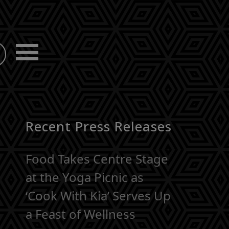
Recent Press Releases
Food Takes Centre Stage
at the Yoga Picnic as
‘Cook With Kia’ Serves Up
a Feast of Wellness