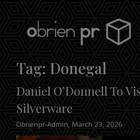
Skip
to
content
obrien pr
Tag:
Donegal
Daniel O’Donnell To Vi
Silverware
Obrienpr-Admin
,
March 23, 2026