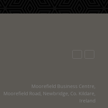
Moorefield Business Centre,
Moorefield Road, Newbridge, Co. Kildare,
Ireland