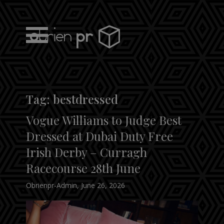
Skip
to
content
obrien pr
Tag:
bestdressed
Vogue Williams to Judge Best
Dressed at Dubai Duty Free
Irish Derby – Curragh
Racecourse 28th June
Obrienpr-Admin
,
June 26, 2026