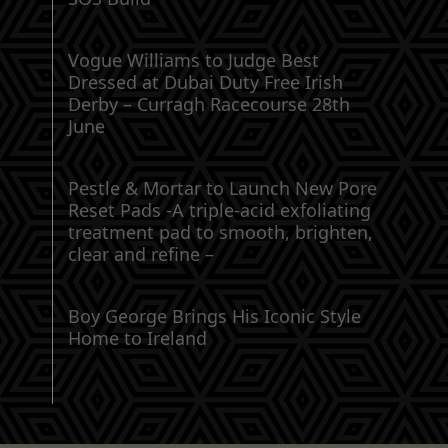
Vogue Williams to Judge Best
Dressed at Dubai Duty Free Irish
Derby – Curragh Racecourse 28th
June
Pestle & Mortar to Launch New Pore
Reset Pads -A triple-acid exfoliating
treatment pad to smooth, brighten,
clear and refine –
Boy George Brings His Iconic Style
Home to Ireland