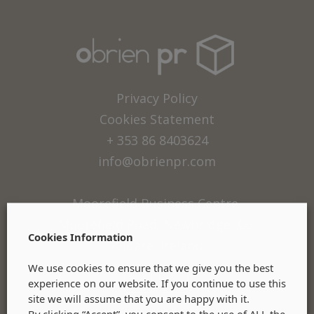
Privacy Policy
Cookies Statement
+ 353 86 8403624
info@obrienpr.com
Moorefield Business Centre,
Moorefield Road, Newbridge, Co.
Cookies Information
Kildare, Ireland
We use cookies to ensure that we give you the best
experience on our website. If you continue to use this
site we will assume that you are happy with it.
By clicking “Accept”, you consent to the use of ALL the