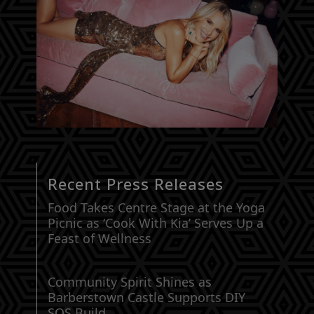
Recent Press Releases
Food Takes Centre Stage at the Yoga
Picnic as ‘Cook With Kia’ Serves Up a
Feast of Wellness
Community Spirit Shines as
Barberstown Castle Supports DIY
SOS Build