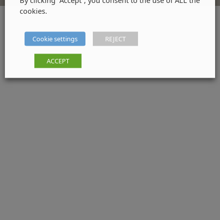
cookies.
Cookie settings
REJECT
ACCEPT