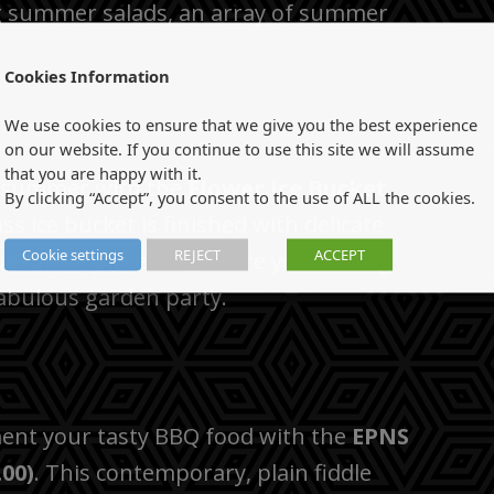
ng summer salads, an array of summer
Cookies Information
We use cookies to ensure that we give you the best experience
on our website. If you continue to use this site we will assume
that you are happy with it.
s summer with the
Flower Ice Bucket
By clicking “Accept”, you consent to the use of ALL the cookies.
s ice bucket is finished with delicate
Cookie settings
REJECT
ACCEPT
 beautiful piece will ensure your dining
fabulous garden party.
ent your tasty BBQ food with the
EPNS
.00)
. This contemporary, plain fiddle