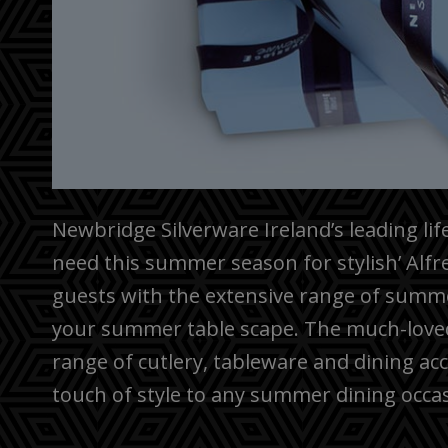
Newbridge Silverware Ireland’s leading li
need this summer season for stylish’ Alf
guests with the extensive range of summe
your summer table scape. The much-loved 
range of cutlery, tableware and dining ac
touch of style to any summer dining occa