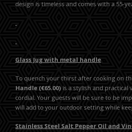
design is timeless and comes with a 55-ye
Glass Jug with metal handle
To quench your thirst after cooking on the
Handle (€65.00)
is a stylish and practical
cordial. Your guests will be sure to be im
will add to your outdoor setting while ke
Stainless Steel Salt Pepper Oil and Vi