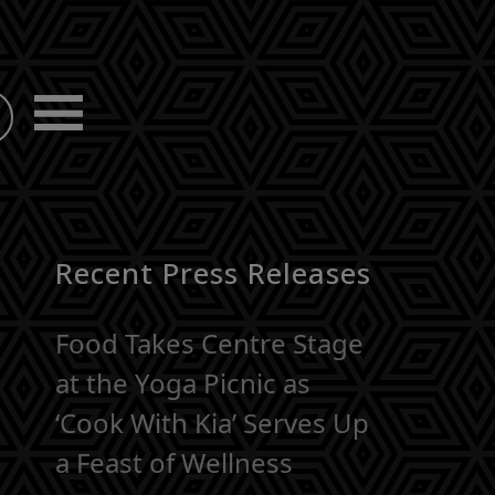
Recent Press Releases
Food Takes Centre Stage
at the Yoga Picnic as
‘Cook With Kia’ Serves Up
a Feast of Wellness