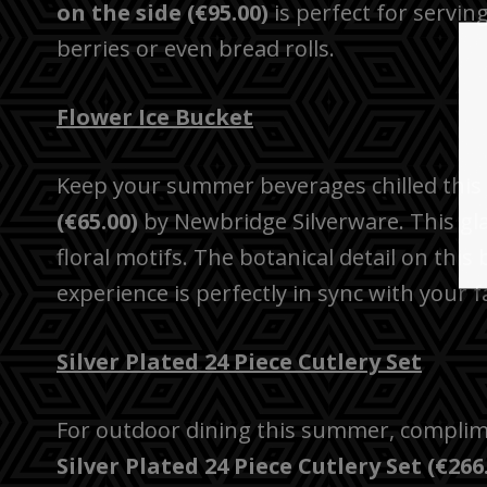
on the side (€95.00)
is perfect for servi
berries or even bread rolls.
Flower Ice Bucket
Keep your summer beverages chilled thi
(€65.00)
by Newbridge Silverware. This glas
floral motifs. The botanical detail on this
experience is perfectly in sync with your 
Silver Plated 24 Piece Cutlery Set
For outdoor dining this summer, complim
Silver Plated 24 Piece Cutlery Set (€266