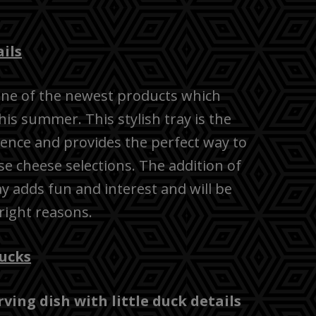
ils
 one of the newest products which
s summer. This stylish tray is the
ience and provides the perfect way to
e cheese selections. The addition of
ray adds fun and interest and will be
 right reasons.
ucks
ing dish with little duck details