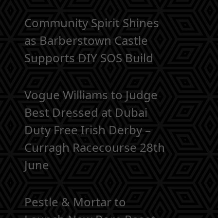
Community Spirit Shines
as Barberstown Castle
Supports DIY SOS Build
Vogue Williams to Judge
Best Dressed at Dubai
Duty Free Irish Derby –
Curragh Racecourse 28th
June
Pestle & Mortar to