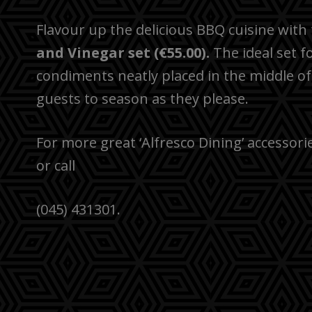
Flavour up the delicious BBQ cuisine with
and Vinegar set
(€55.00).
The ideal set f
condiments neatly placed in the middle of
guests to season as they please.
For more great ‘Alfresco Dining’ accessori
or call
(045) 431301.