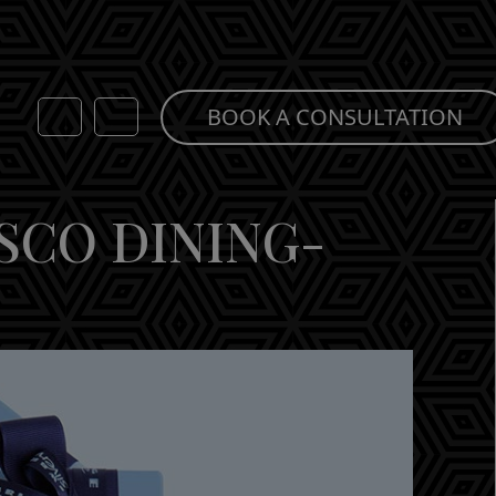
BOOK A CONSULTATION
SCO DINING-