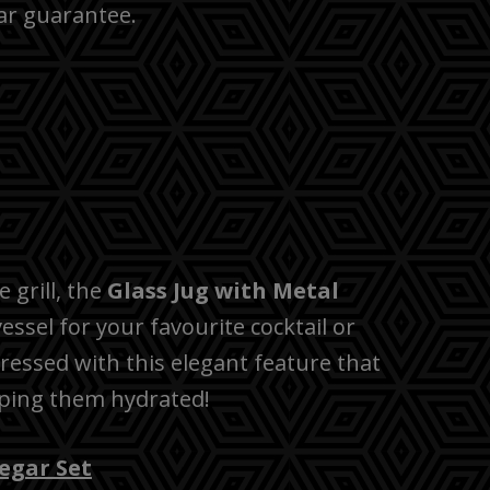
ar guarantee.
 grill, the
Glass Jug with Metal
 vessel for your favourite cocktail or
pressed with this elegant feature that
eping them hydrated!
negar Set