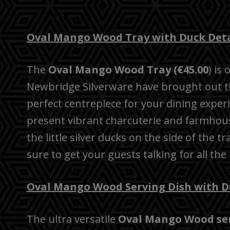
Oval Mango Wood Tray with Duck Deta
The
Oval Mango Wood Tray (€45.00
) is
Newbridge Silverware have brought out thi
perfect centrepiece for your dining exper
present vibrant charcuterie and farmhous
the little silver ducks on the side of the t
sure to get your guests talking for all the
Oval Mango Wood Serving Dish with D
The ultra versatile
Oval Mango Wood serv