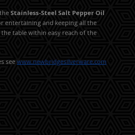
 the
Stainless-Steel Salt Pepper Oil
or entertaining and keeping all the
 the table within easy reach of the
es see
www.newbridgesilverware.com