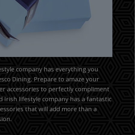
festyle company has everything you
resco Dining. Prepare to amaze your
r accessories to perfectly compliment
Irish lifestyle company has a fantastic
cessories that will add more than a
sion.