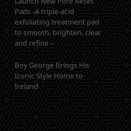
Launch New Pore Reset
Pads -A triple-acid
exfoliating treatment pad
to smooth, brighten, clear
and refine –
Boy George Brings His
Iconic Style Home to
Ireland