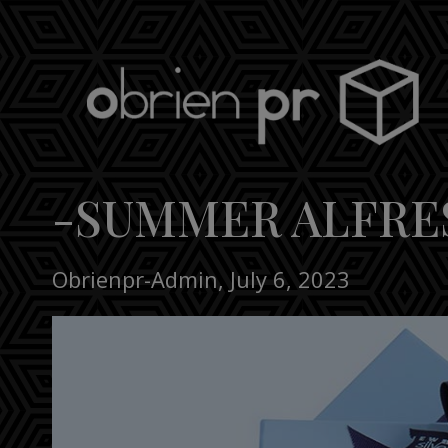
Skip
to
content
obrien pr
-SUMMER ALFRE
Obrienpr-Admin
,
July 6, 2023