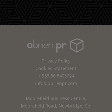
Privacy Policy
Cookies Statement
+ 353 86 8403624
info@obrienpr.com
Moorefield Business Centre,
Moorefield Road, Newbridge, Co.