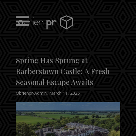
Skip
to
content
obrien pr
Spring Has Sprung at
Barberstown Castle: A Fresh
Seasonal Escape Awaits
Obrienpr-Admin
,
March 11, 2026