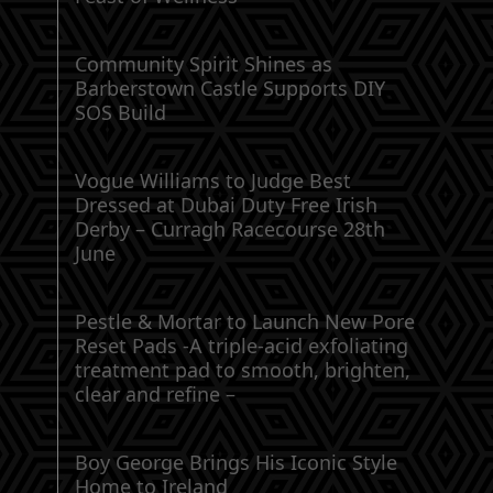
Community Spirit Shines as
Barberstown Castle Supports DIY
SOS Build
Vogue Williams to Judge Best
Dressed at Dubai Duty Free Irish
Derby – Curragh Racecourse 28th
June
Pestle & Mortar to Launch New Pore
Reset Pads -A triple-acid exfoliating
treatment pad to smooth, brighten,
clear and refine –
Boy George Brings His Iconic Style
Home to Ireland