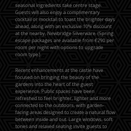
seasonal ingredients take centre stage.
Guests will also enjoy a complimentary
cocktail or mocktail to toast the brighter days
ahead, along with an exclusive 10% discount
at the nearby, Newbridge Silverware. (Spring
escape packages are available from €290 per
room per night with options to upgrade
room type.)
Recent enhancements at the castle have
focused on bringing the beauty of the
gardens into the heart of the guest
experience. Public spaces have been
refreshed to feel brighter, lighter and more
connected to the outdoors, with garden-
facing areas designed to create a natural flow
between inside and out. Large windows, soft
tones and relaxed seating invite guests to