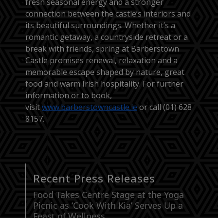
fresh seasonal energy and a stronger
connection between the castle’s interiors and
its beautiful surroundings. Whether it’s a
romantic getaway, a countryside retreat or a
break with friends, spring at Barberstown
Castle promises renewal, relaxation and a
memorable escape shaped by nature, great
food and warm Irish hospitality. For further
information or to book,
visit
www.barberstowncastle.ie
or call (01) 628
8157.
Recent Press Releases
Food Takes Centre Stage at the Yoga
Picnic as ‘Cook With Kia’ Serves Up a
Feast of Wellness