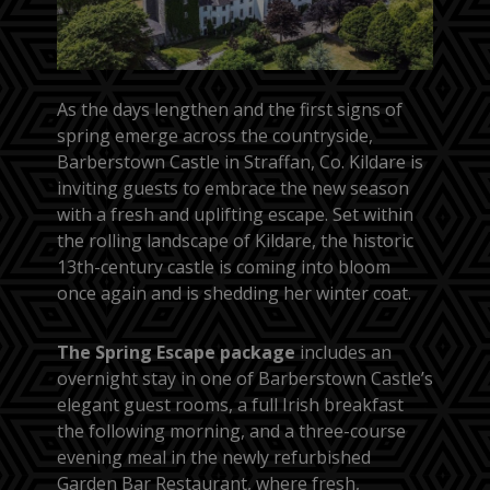
As the days lengthen and the first signs of
spring emerge across the countryside,
Barberstown Castle in Straffan, Co. Kildare is
inviting guests to embrace the new season
with a fresh and uplifting escape. Set within
the rolling landscape of Kildare, the historic
13th-century castle is coming into bloom
once again and is shedding her winter coat.
The Spring Escape package
includes an
overnight stay in one of Barberstown Castle’s
elegant guest rooms, a full Irish breakfast
the following morning, and a three-course
evening meal in the newly refurbished
Garden Bar Restaurant, where fresh,