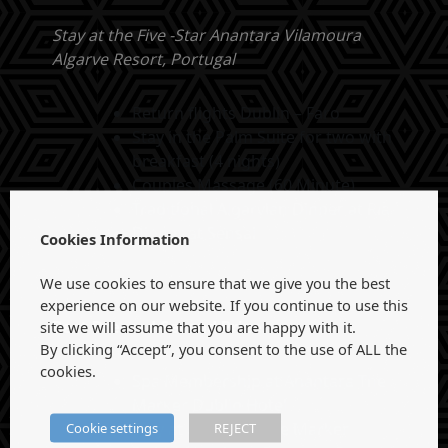
Stay at the Five -Star Anantara Vilamoura
Algarve Resort, Portugal
Return flights Dublin – Faro
Stay in the Palm Suite for two with
breakfast (4 nights)
Couples Massage (60 Minute)
Traditional Algarvian Dinner at Ria
Dinner at Sensai
Cookies Information
We use cookies to ensure that we give you the best
experience on our website. If you continue to use this
site we will assume that you are happy with it.
Best Dressed Second Prize:
By clicking “Accept”, you consent to the use of ALL the
cookies.
Spa Membership at Anantara The
Marker Dublin Hotel
Cookie settings
REJECT
Stay at Anantara The Marker