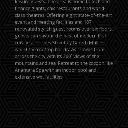
leisure guests. The area is home to tech and
finance giants, chic restaurants and world-
class theatres. Offering eight state-of-the-art
event and meeting facilities and 187
renovated stylish guest rooms over six floors,
guests can savour the best of modern Irish
cuisine at Forbes Street by Gareth Mullins
whilst the rooftop bar draws crowds from
across the city with its 360˚ views of the
mountains and sea. Retreat to the cocoon like
Anantara Spa with an indoor pool and
extensive wet facilities.