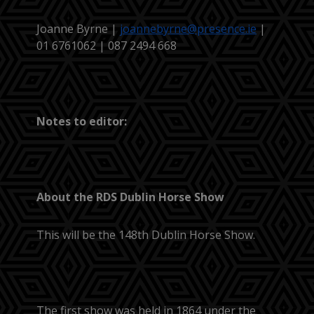
Joanne Byrne |
joannebyrne@presence.ie
|
01 6761062 | 087 2494 668
Notes to editor:
About the RDS Dublin Horse Show
This will be the 148th Dublin Horse Show.
The first show was held in 1864 under the