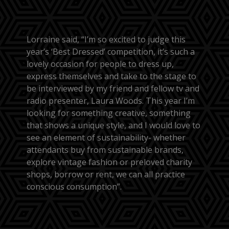
Lorraine said, “I’m so excited to judge this
year’s ‘Best Dressed’ competition, it’s such a
lovely occasion for people to dress up,
express themselves and take to the stage to
be interviewed by my friend and fellow tv and
radio presenter, Laura Woods. This year I’m
looking for something creative, something
that shows a unique style, and I would love to
see an element of sustainability- whether
attendants buy from sustainable brands,
explore vintage fashion or preloved charity
shops, borrow or rent, we can all practice
conscious consumption”.