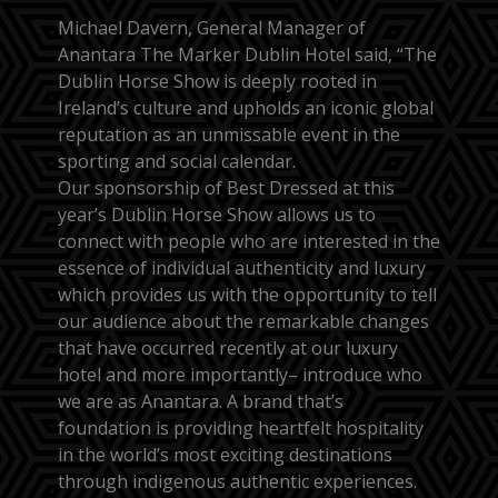
Michael Davern, General Manager of
Anantara The Marker Dublin Hotel said, “The
Dublin Horse Show is deeply rooted in
Ireland’s culture and upholds an iconic global
reputation as an unmissable event in the
sporting and social calendar.
Our sponsorship of Best Dressed at this
year’s Dublin Horse Show allows us to
connect with people who are interested in the
essence of individual authenticity and luxury
which provides us with the opportunity to tell
our audience about the remarkable changes
that have occurred recently at our luxury
hotel and more importantly– introduce who
we are as Anantara. A brand that’s
foundation is providing heartfelt hospitality
in the world’s most exciting destinations
through indigenous authentic experiences.