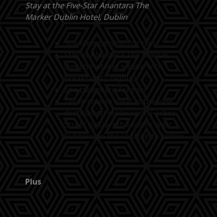
Stay at the Five-Star Anantara The
Marker Dublin Hotel, Dublin
Spa Membership for two
Stay at Anantara The Marker
Dublin Hotel in a suite with
breakfast (2 nights)
Spa treatment for two
Three course meal at the new
destination restaurant, Forbes
Street by Gareth Mullins with
bubbles on the rooftop to follow
Plus