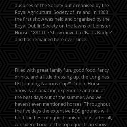
auspices of the Society but organised by the
Royal Agricultural Society of Ireland. In 1868
the first show was held and organised by the
Royal Dublin Society on the lawns of Leinster
House. 1881 the Show moved to ‘Ball’s Bridge’
and has remained here ever since.
Filled with great family fun, good food, fancy
drinks, and a little dressing up, the Longines
FEI Jumping Nations Cup™ Dublin Horse
Show is an amazing experience and one of
the best days out of the summer. And we
haven’t even mentioned horses! Throughout
the five days the extensive RDS grounds will
host the best of equestrianism – it is, after all,
considered one of the top equestrian shows