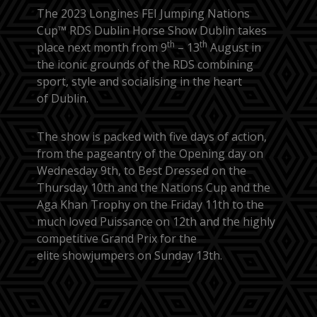
The 2023 Longines FEI Jumping Nations
Cup™ RDS Dublin Horse Show Dublin takes
th
th
place next month from 9
– 13
August in
the iconic grounds of the RDS combining
sport, style and socialising in the heart
of Dublin.
The show is packed with five days of action,
from the pageantry of the Opening day on
Wednesday 9th, to Best Dressed on the
Thursday 10th and the Nations Cup and the
Aga Khan Trophy on the Friday 11th to the
much loved Puissance on 12th and the highly
competitive Grand Prix for the
elite showjumpers on Sunday 13th.