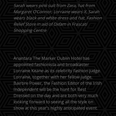
Sarah wears pink suit from Zara, hat from
Margaret O’Connor, Lorraine wears X, Sarah
wears black and white dress and hat, Fashion
Relief Store in aid of Oxfam in Frascati
Shopping Centre
Anantara The Marker Dublin Hotel has
appointed fashionista and broadcaster
Lorraine Keane as its celebrity fashion judge.
Lorraine, together with her fellow judge,
Bairbre Power, the Fashion Editor of the Irish
Independent will be the hunt for Best
Dressed on the day and are both very much
looking forward to seeing all the style on
show at this year’s highly anticipated event.