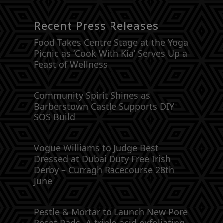
Recent Press Releases
Food Takes Centre Stage at the Yoga
Picnic as ‘Cook With Kia’ Serves Up a
Feast of Wellness
Community Spirit Shines as
Barberstown Castle Supports DIY
SOS Build
Vogue Williams to Judge Best
Dressed at Dubai Duty Free Irish
Derby – Curragh Racecourse 28th
June
Pestle & Mortar to Launch New Pore
Reset Pads -A triple-acid exfoliating