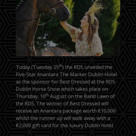
th
Today (Tuesday 25
) the RDS unveiled the
Five-Star Anantara The Marker Dublin Hotel
as the sponsor for Best Dressed at the RDS
Dublin Horse Show which takes place on
th
Thursday, 10
August on the Band Lawn of
the RDS. The winner of Best Dressed will
receive an Anantara package worth €10,000
whilst the runner up will walk away with a
€2,000 gift card for the luxury Dublin hotel.