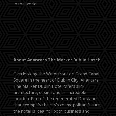
in the world!
About Anantara The Marker Dublin Hotel:
Overlooking the Waterfront on Grand Canal
Square in the heart of Dublin City, Anantara
The Marker Dublin Hotel offers slick
architecture, design and an incredible
location. Part of the regenerated Docklands
that exemplify the city’s cosmopolitan future,
the hotel is ideal for both business and