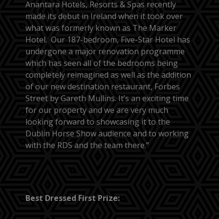
Anantara Hotels, Resorts & Spas recently
made its debut in Ireland when it took over
what was formerly known as The Marker
Hotel. Our 187-bedroom, Five-Star Hotel has
undergone a major renovation programme
which has seen all of the bedrooms being
completely reimagined as well as the addition
of our new destination restaurant, Forbes
Street by Gareth Mullins. It’s an exciting time
for our property and we are very much
looking forward to showcasing it to the
Dublin Horse Show audience and to working
with the RDS and the team there.”
Best Dressed First Prize: