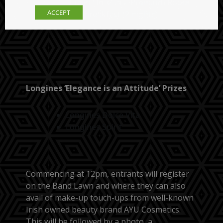
Dublin Hotel in a Premium Room
ACCEPT
with breakfast (2 nights)
Longines ‘Elegance is an Attitude’ Prizes
Longines Dolce Vita
Longines Spirit
Commencing at 12pm, entrants will register
on the Band Lawn and where they can also
avail of make-up touch-ups from well-known
Irish owned beauty brand AYU Cosmetics.
This will be followed by a photo, a