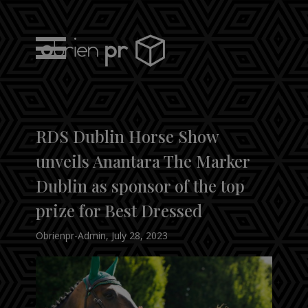
Skip
to
content
obrien pr
RDS Dublin Horse Show
unveils Anantara The Marker
Dublin as sponsor of the top
prize for Best Dressed
Obrienpr-Admin
,
July 28, 2023