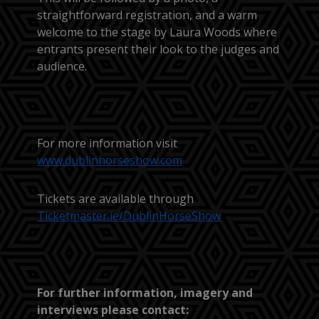
straightforward registration, and a warm
welcome to the stage by Laura Woods where
entrants present their look to the judges and
audience.
For more information visit
www.dublinhorseshow.com
Tickets are available through
Ticketmaster.ie/DublinHorseShow
For further information, imagery and
interviews please contact: