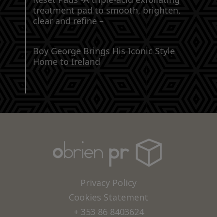
treatment pad to smooth, brighten,
clear and refine –
Boy George Brings His Iconic Style
Home to Ireland
Privacy Policy
Cookies Statement
+ 353 86 8403624