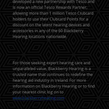
developed a new partnership with Tesco and
is now an official Tesco Rewards Partner,
allowing more than 1 million Tesco Clubcard
holders to use their Clubcard Points for a
discount on the latest hearing devices and
accessories in any of the 60 Blackberry
Hearing locations nationwide.
For those seeking expert hearing care and
unparalleled value, Blackberry Hearing is a
trusted name that continues to redefine the
hearing aid industry in Ireland. For more
information on Blackberry Hearing or to find
your nearest clinic log on to
www.blackberryhearing.com