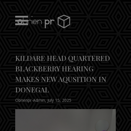
Skip
to
content
obrien pr
KILDARE HEAD QUARTERED
BLACKBERRY HEARING
MAKES NEW AQUSITION IN
DONEGAL
Obrienpr-Admin
,
July 15, 2025