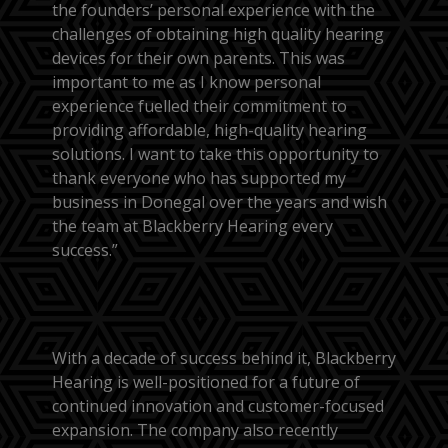
the founders’ personal experience with the
challenges of obtaining high quality hearing
devices for their own parents. This was
important to me as I know personal
experience fuelled their commitment to
providing affordable, high-quality hearing
solutions. I want to take this opportunity to
thank everyone who has supported my
business in Donegal over the years and wish
the team at Blackberry Hearing every
success.”
With a decade of success behind it, Blackberry
Hearing is well-positioned for a future of
continued innovation and customer-focused
expansion. The company also recently