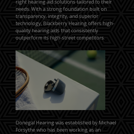
right hearing aid solutions tailored to their
needs. With a strong foundation built on
transparency, integrity, and superior
technology, Blackberry Hearing offers high-
quality hearing aids that consistently
outperform its high-street competitors.
Donegal Hearing was established by Michael
Forsythe who has been working as an