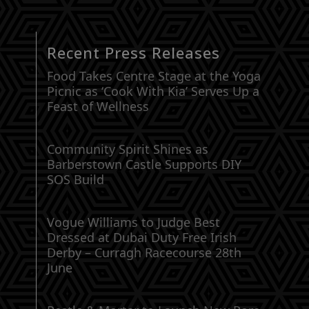
Recent Press Releases
Food Takes Centre Stage at the Yoga
Picnic as ‘Cook With Kia’ Serves Up a
Feast of Wellness
Community Spirit Shines as
Barberstown Castle Supports DIY
SOS Build
Vogue Williams to Judge Best
Dressed at Dubai Duty Free Irish
Derby – Curragh Racecourse 28th
June