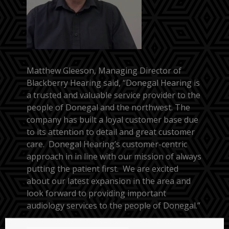
Matthew Gleeson, Managing Director of
Blackberry Hearing said, “Donegal Hearing is
a trusted and valuable service provider to the
people of Donegal and the northwest. The
company has built a loyal customer base due
to its attention to detail and great customer
care. Donegal Hearing’s customer-centric
approach in in line with our mission of always
putting the patient first. We are excited
about our latest expansion in the area and
look forward to providing important
audiology services to the people of Donegal.”