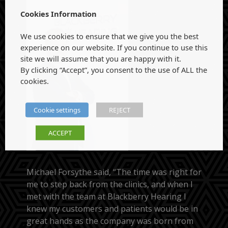
Cookies Information
We use cookies to ensure that we give you the best
experience on our website. If you continue to use this
site we will assume that you are happy with it.
By clicking “Accept”, you consent to the use of ALL the
cookies.
Cookie settings
REJECT
ACCEPT
Michael Forsythe said, “The time was right for
me to step back from the clinics, and when I
met with the team at Blackberry Hearing I
knew my customers and patients would be in
great hands as the company was born from