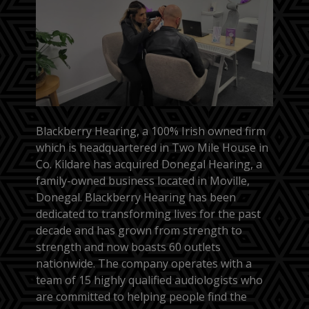
Blackberry Hearing, a 100% Irish owned firm
which is headquartered in Two Mile House in
Co. Kildare has acquired Donegal Hearing, a
family-owned business located in Moville,
Donegal. Blackberry Hearing has been
dedicated to transforming lives for the past
decade and has grown from strength to
strength and now boasts 60 outlets
nationwide. The company operates with a
team of 15 highly qualified audiologists who
are committed to helping people find the