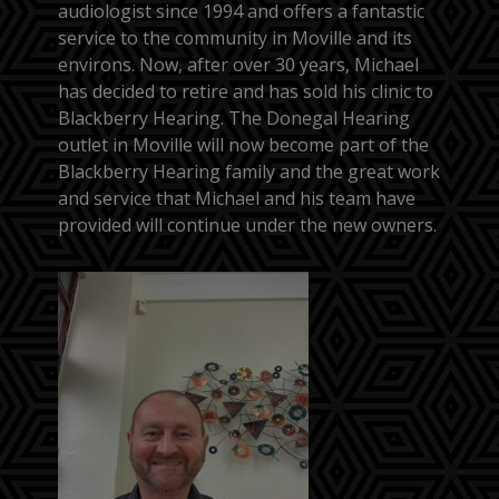
audiologist since 1994 and offers a fantastic
service to the community in Moville and its
environs. Now, after over 30 years, Michael
has decided to retire and has sold his clinic to
Blackberry Hearing. The Donegal Hearing
outlet in Moville will now become part of the
Blackberry Hearing family and the great work
and service that Michael and his team have
provided will continue under the new owners.