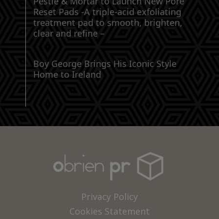
Pestle & Mortar to Launch New Pore
Reset Pads -A triple-acid exfoliating
treatment pad to smooth, brighten,
clear and refine –
Boy George Brings His Iconic Style
Home to Ireland
Privacy Policy
Cookies Statement