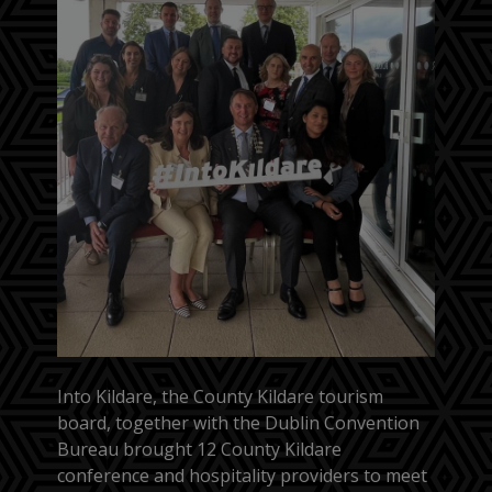
Into Kildare, the County Kildare tourism
board, together with the Dublin Convention
Bureau brought 12 County Kildare
conference and hospitality providers to meet