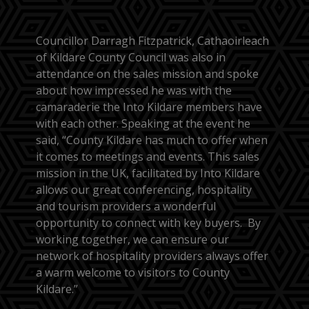
Councillor Darragh Fitzpatrick, Cathaoirleach
of Kildare County Council was also in
attendance on the sales mission and spoke
about how impressed he was with the
camaraderie the Into Kildare members have
with each other. Speaking at the event he
said, “County Kildare has much to offer when
it comes to meetings and events. This sales
mission in the UK, facilitated by Into Kildare
allows our great conferencing, hospitality
and tourism providers a wonderful
opportunity to connect with key buyers. By
working together, we can ensure our
network of hospitality providers always offer
a warm welcome to visitors to County
Kildare.”