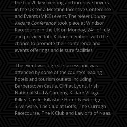
the top 20 key meeting and incentive buyers
in the UK for a Meeting Incentive Conference
and Events (MICE) event. The
‘Meet County
Kildare Conference’
took place at Windsor
th
Racecourse in the UK on Monday, 24
of July
and provided Into Kildare members with the
chance to promote their conference and
events offerings and leisure facilities.
The event was a great success and was
attended by some of the county’s leading
hotels and tourism outlets including
Barberstown Castle, Cliff at Lyons, Irish
National Stud & Gardens, Kildare Village,
Kilkea Castle, Killashee Hotel, Newbridge
Silverware, The Club at Goffs, The Curragh
Racecourse, The K Club and Lawlor’s of Naas.