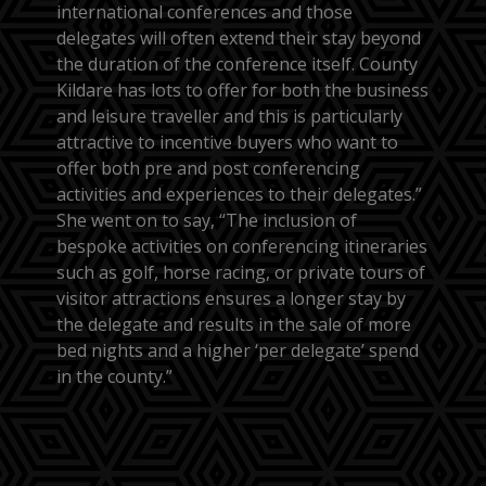
international conferences and those
delegates will often extend their stay beyond
the duration of the conference itself. County
Kildare has lots to offer for both the business
and leisure traveller and this is particularly
attractive to incentive buyers who want to
offer both pre and post conferencing
activities and experiences to their delegates.”
She went on to say, “The inclusion of
bespoke activities on conferencing itineraries
such as golf, horse racing, or private tours of
visitor attractions ensures a longer stay by
the delegate and results in the sale of more
bed nights and a higher ‘per delegate’ spend
in the county.”