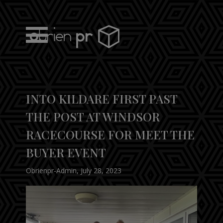
Skip
to
content
obrien pr
INTO KILDARE FIRST PAST
THE POST AT WINDSOR
RACECOURSE FOR MEET THE
BUYER EVENT
Obrienpr-Admin
,
July 28, 2023