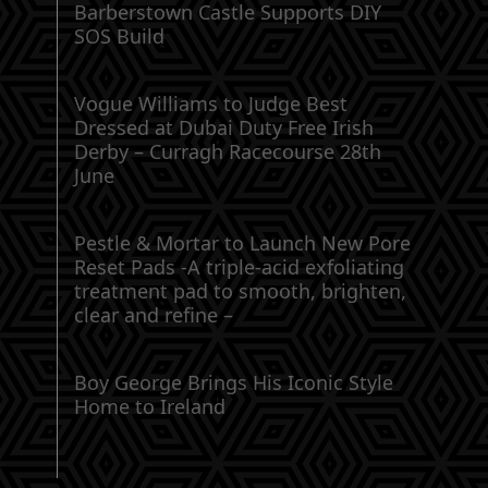
Barberstown Castle Supports DIY
SOS Build
Vogue Williams to Judge Best
Dressed at Dubai Duty Free Irish
Derby – Curragh Racecourse 28th
June
Pestle & Mortar to Launch New Pore
Reset Pads -A triple-acid exfoliating
treatment pad to smooth, brighten,
clear and refine –
Boy George Brings His Iconic Style
Home to Ireland