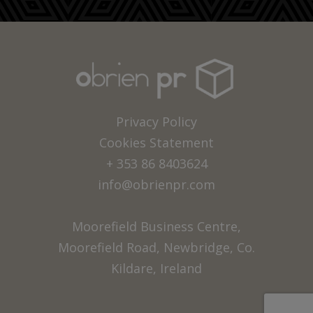
Privacy Policy
Cookies Statement
+ 353 86 8403624
info@obrienpr.com
Moorefield Business Centre,
Moorefield Road, Newbridge, Co.
Kildare, Ireland