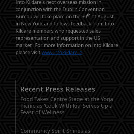
Into Kildare’s next overseas mission in
conjunction with the Dublin Convention
th
Bureau will take place on the 30
of August
in New York and follows feedback from Into
Kildare members who requested sales
representation and support in the US
market. For more information on Into Kildare
please visit
www.intokildare.ie
Recent Press Releases
Food Takes Centre Stage at the Yoga
Picnic as ‘Cook With Kia’ Serves Up a
Feast of Wellness
Community Spirit Shines as