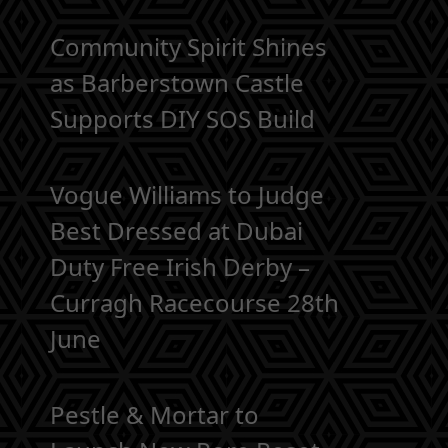
Community Spirit Shines
as Barberstown Castle
Supports DIY SOS Build
Vogue Williams to Judge
Best Dressed at Dubai
Duty Free Irish Derby –
Curragh Racecourse 28th
June
Pestle & Mortar to