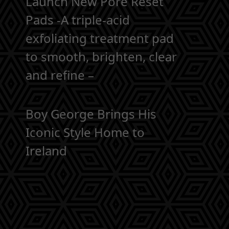
Launch New Pore Reset
Pads -A triple-acid
exfoliating treatment pad
to smooth, brighten, clear
and refine –
Boy George Brings His
Iconic Style Home to
Ireland