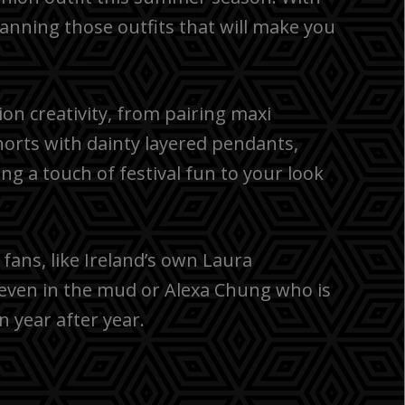
 planning those outfits that will make you
ion creativity, from pairing maxi
horts with dainty layered pendants,
ng a touch of festival fun to your look
fans, like Ireland’s own Laura
even in the mud or Alexa Chung who is
n year after year.