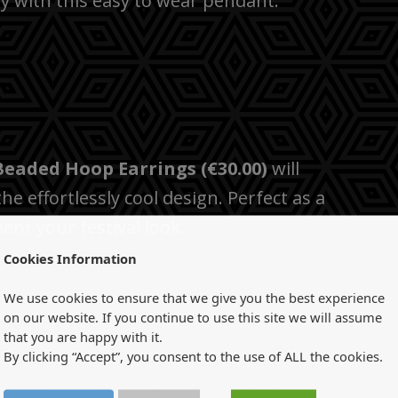
dgy with this easy to wear pendant.
Beaded Hoop Earrings (€30.00)
will
e effortlessly cool design. Perfect as a
nt your festival look.
Cookies Information
We use cookies to ensure that we give you the best experience
on our website. If you continue to use this site we will assume
that you are happy with it.
By clicking “Accept”, you consent to the use of ALL the cookies.