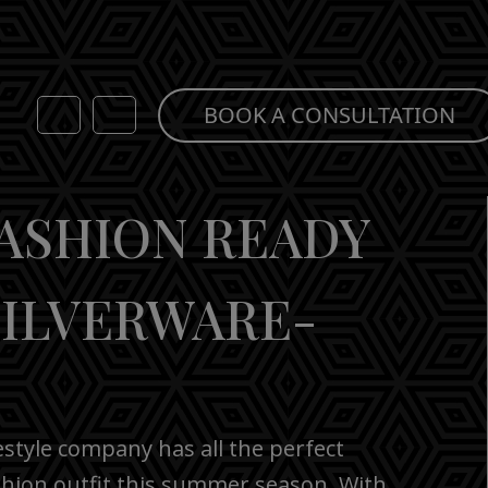
BOOK A CONSULTATION
FASHION READY
SILVERWARE-
estyle company has all the perfect
shion outfit this summer season. With