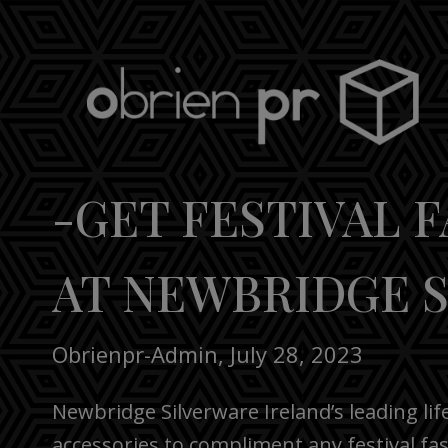
Skip
to
content
obrien pr
-GET FESTIVAL 
AT NEWBRIDGE 
Obrienpr-Admin
,
July 28, 2023
Newbridge Silverware Ireland’s leading lif
accessories to compliment any festival fa