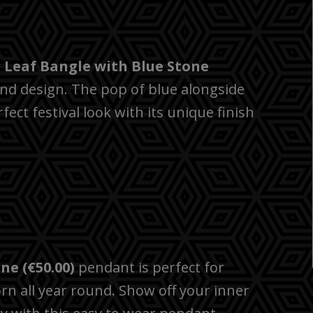
e
Leaf Bangle with Blue Stone
rend design. The pop of blue alongside
fect festival look with its unique finish
ne (€50.00)
pendant is perfect for
rn all year round. Show off your inner