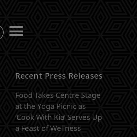
Recent Press Releases
Food Takes Centre Stage
at the Yoga Picnic as
‘Cook With Kia’ Serves Up
a Feast of Wellness