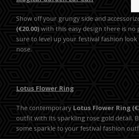
Show off your grungy side and accessoriz
(€20.00)
with this easy design there is no 
sure to level up your festival fashion look
nose.
Lotus Flower Ring
The contemporary
Lotus Flower Ring (€
outfit with its sparkling rose gold detail. 
some sparkle to your festival fashion outfi