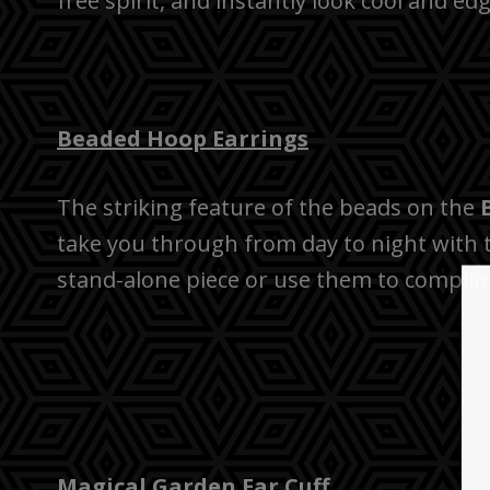
free spirit, and instantly look cool and e
Beaded Hoop Earrings
The striking feature of the beads on the
take you through from day to night with th
stand-alone piece or use them to complime
Magical Garden Ear Cuff