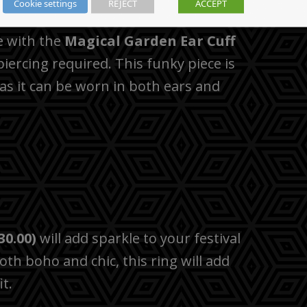
Cookie settings
REJECT
ACCEPT
e with the
Magical Garden Ear Cuff
piercing required. This funky piece is
 as it can be worn in both ears and
30.00)
will add sparkle to your festival
Both boho and chic, this ring will add
t.