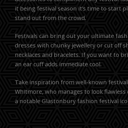
it being festival season it’s time to start
stand out from the crowd.
Festivals can bring out your ultimate fash
dresses with chunky jewellery or cut off s
necklaces and bracelets. If you want to bri
an ear cuff adds immediate cool.
Take inspiration from well-known festival 
Whitmore, who manages to look flawless 
a notable Glastonbury fashion festival ico