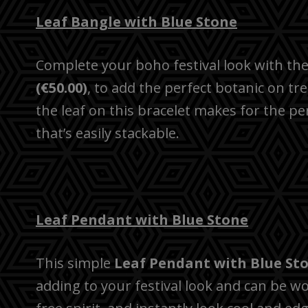
Leaf Bangle with Blue Stone
Complete your boho festival look with th
(€50.00)
, to add the perfect botanic on t
the leaf on this bracelet makes for the per
that’s easily stackable.
Leaf Pendant with Blue Stone
This simple
Leaf Pendant with Blue Sto
adding to your festival look and can be wo