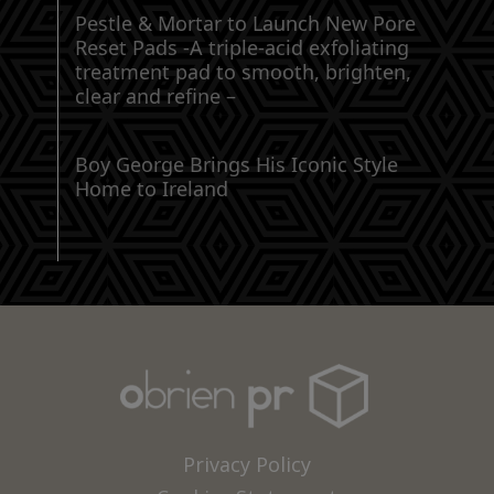
Pestle & Mortar to Launch New Pore
Reset Pads -A triple-acid exfoliating
treatment pad to smooth, brighten,
clear and refine –
Boy George Brings His Iconic Style
Home to Ireland
Privacy Policy