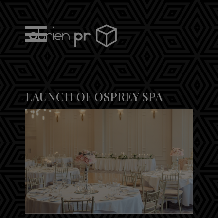
Skip
to
content
obrien pr
LAUNCH OF OSPREY SPA