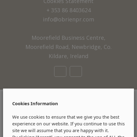
Cookies Statement
+ 353 86 8403624
info@obrienpr.com
Moorefield Business Centre,
Moorefield Road, Newbridge, Co.
Kildare, Ireland
Cookies Information
We use cookies to ensure that we give you the best
experience on our website. If you continue to use this
site we will assume that you are happy with it.
By clicking “Accept”, you consent to the use of ALL the