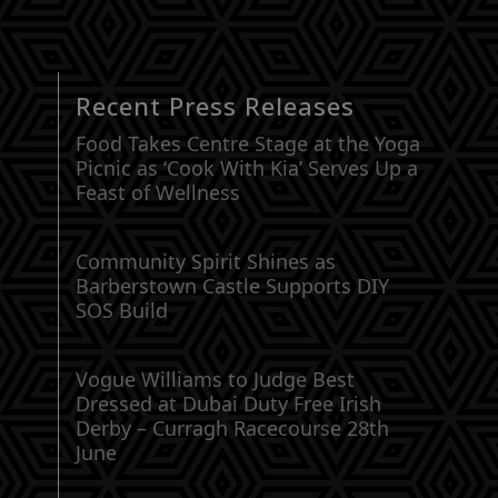
Recent Press Releases
Food Takes Centre Stage at the Yoga
Picnic as ‘Cook With Kia’ Serves Up a
Feast of Wellness
Community Spirit Shines as
Barberstown Castle Supports DIY
SOS Build
Vogue Williams to Judge Best
Dressed at Dubai Duty Free Irish
Derby – Curragh Racecourse 28th
June