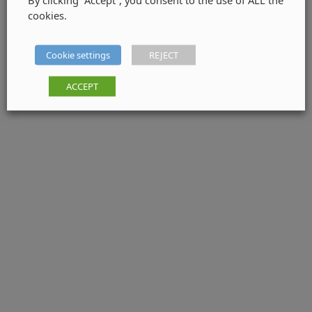
cookies.
Cookie settings
REJECT
ACCEPT